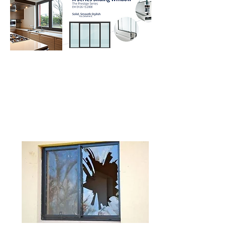
Frequent questions you should ask
before making the
purchase decisions of home doors
and windows.