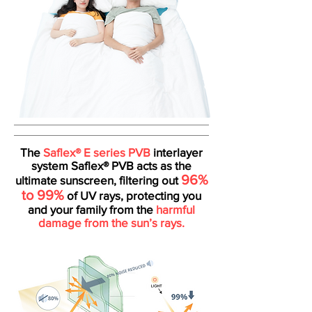
The
Saflex® E series PVB
interlayer
system Saflex® PVB acts as the
96%
ultimate sunscreen, filtering out
to 99%
of UV rays, protecting you
and your family from the
harmful
damage from the sun’s rays.