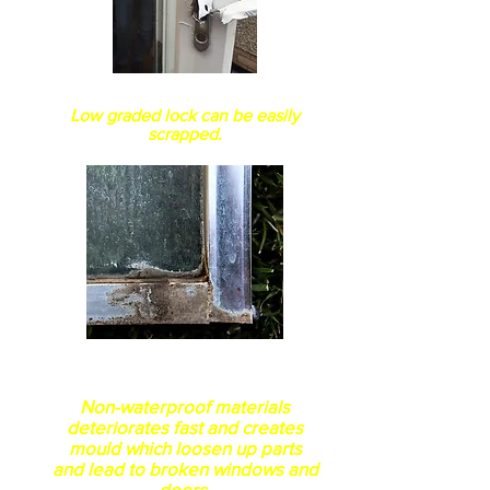
How secure is the lockset?
Low graded lock can be easily
scrapped.
This this 100% Genuine
aluminum waterproof?
Non-waterproof materials
deteriorates fast and creates
mould which loosen up parts
and lead to broken windows and
doors.