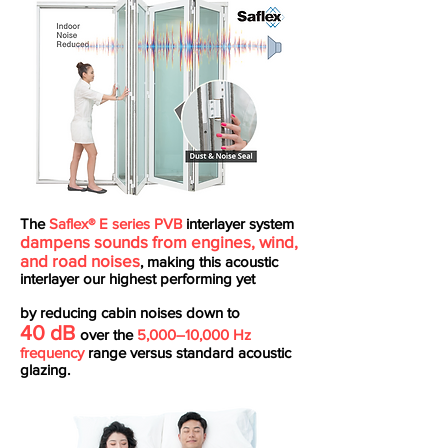
The
Saflex® E series PVB
interlayer system
dampens sounds from engines, wind,
and road noises
, making this acoustic
interlayer our highest performing yet
by reducing cabin noises down to
40 dB
over the
5,000–10,000 Hz
frequency
range versus standard acoustic
glazing.