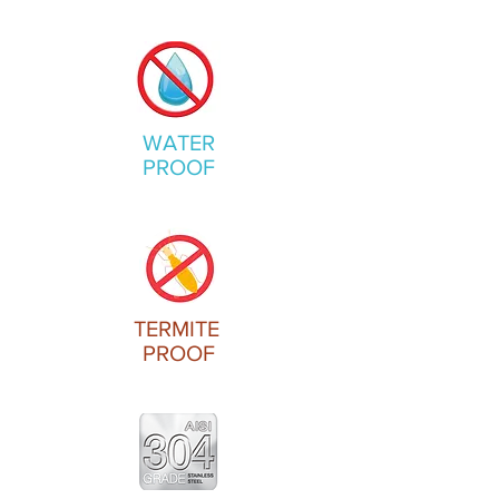
WATER
PROOF
TERMITE
PROOF