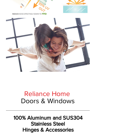
Reliance Home
Doors & Windows
100% Aluminum and SUS304
Stainless Steel
Hinges & Accessories