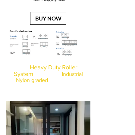
BUY NOW
Heavy Duty Roller
Our
System
made from
Industrial
Nylon graded
and imported
from Italy and went through
multiple tests as shown below