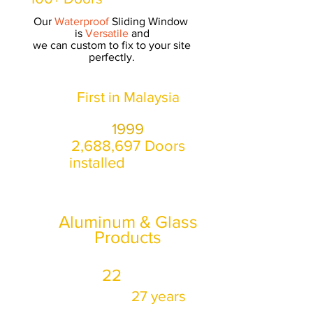
Our
Waterproof
Sliding Window
is
Versatile
and
we can custom to fix to your site
perfectly.
First in Malaysia
manufactured Bifold Door in
1999
2,688,697 Doors
installed
as of Aug 2020
*
27
Years Specialising
only in
Aluminum & Glass
Products
22
Won
corporate
awards in
27 years