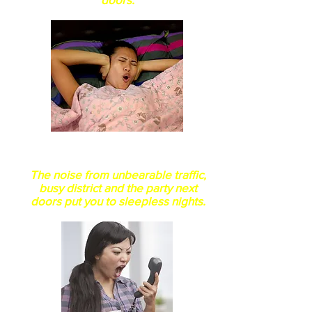
Does this doors come with
noise filter system?
The noise from unbearable traffic,
busy district
and the party next
doors put you to sleepless nights.