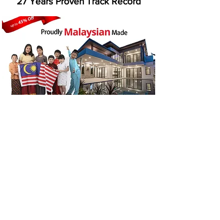
​27 Years Proven Track Record