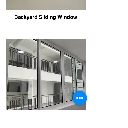
Backyard Sliding Window
Backyard Sliding Window