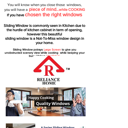
You will know when you close those windows,
piece of mind
you will have a
…while COOKING
chosen the right windows
if you have
Sliding Window is commonly seen in Kitchen due to
the hurdle of kitchen cabinet in term of opening,
however this beautiful
sliding window is a Not-To-Miss window design in
your home.
Sliding Window potrays
Large Screen
to give you
unobstructed
scenery view while cooking while keeping your
busy kitchen
Ventilated.