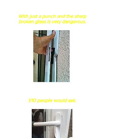
Is the glass non shattered?
Normal float glass easily break
With just a punch and the sharp
broken glass is very dangerous.
How thick is your
aluminum extrusion?
1/10 people would ask.