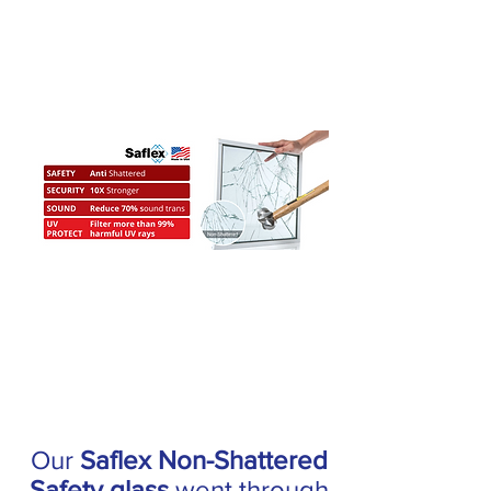
Our
Saflex Non-Shattered
Safety glass
went through