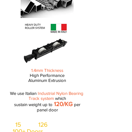
1.4mm Thickness
High Performance
Aluminum Extrusion
We use Italian
Industrial Nylon Bearing
Track system
which
120/KG
sustain weight up to
per
panel door
15
126
Lorry,
workers, at least
100+ Doors
installed everyday