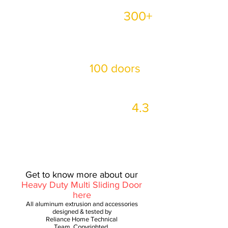
300+
Completed more than
Residential /Commercial
projects in Malaysia!
100 doors
More than
installed every day‼
4.3
Google Review is up to
Good Rating ️
Get to know more about our
Heavy Duty Multi Sliding Door
here
All aluminum extrusion and accessories
designed & tested by
Reliance Home Technical
Team, Copyrighted.