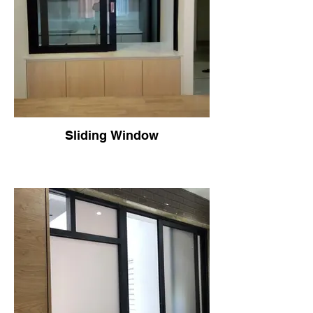
Sliding Window