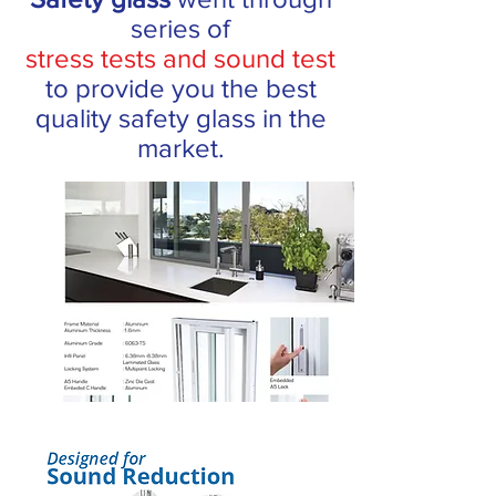
series of
stress tests and sound test
to provide you the best
quality safety glass in the
market.