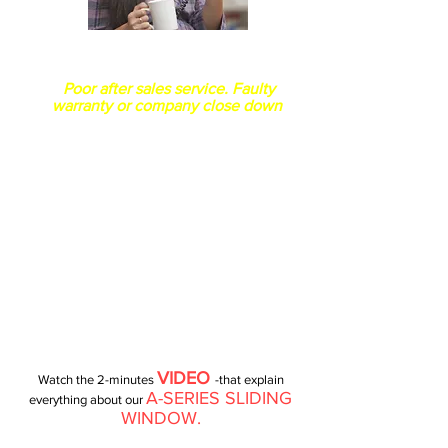
How long your company is in
business?
Poor after sales service. Faulty
warranty or company close down
VIDEO
Watch the 2-minutes
-that explain
A-SERIES SLIDING
everything about our
WINDOW.