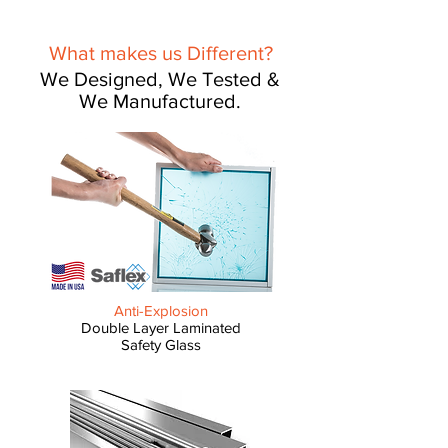
What makes us Different?
We Designed, We Tested &
We Manufactured.
Anti-Explosion
Double Layer Laminated
Safety Glass