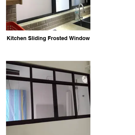
Kitchen Sliding Frosted Window