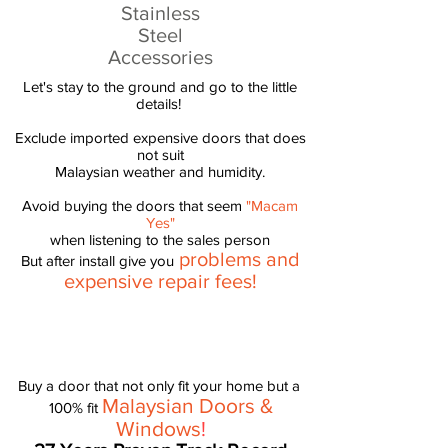
Stainless
Steel
Accessories
Let's stay to the ground and go to the little
details! ​
Exclude imported expensive doors that does
not suit
Malaysian weather and humidity.
Avoid buying the doors that seem
"Macam
Yes"
when listening to the sales person
problems and
But after install give you
expensive repair fees!
Buy a door that not only fit your home but a
Malaysian Doors &
100% fit
Windows
!