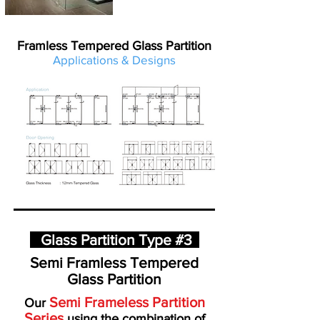
Framless Tempered Glass Partition
Applications & Designs
Glass Partition Type #3
Semi Framless Tempered
Glass Partition
Semi Frameless Partition
Our
Series
using the combination of