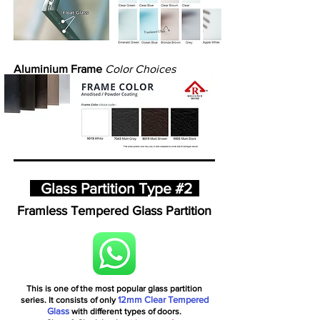
Aluminium Frame
Color Choices
Glass Partition Type #2
Framless Tempered Glass Partition
This is one of the most popular glass partition
12mm Clear Tempered
series. It consists of only
Glass
with different types of doors.