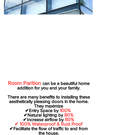
Room Parition
can be a beautiful home
addition for you and your family.
There are many benefits to installing these
aesthetically pleasing doors in the home.
They maximize
✔Entry Space by
100%
✔Natural lighting by
80%
✔Increase airflow by
80%
✔ 100% Waterproof & Rust Proof
✔Facilitate the flow of traffic to and from
the house.