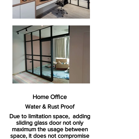
Home Office
Water & Rust Proof
Due to limitation space, adding
sliding glass door not only
maximum the usage between
space, it does not compromise