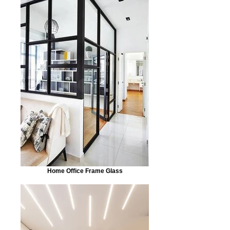
Home Office Frame Glass