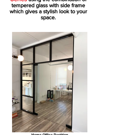
tempered glass with side frame
which gives a stylish look to your
space.
Home Office Partition