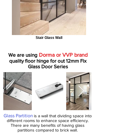
Stair Glass Wall
We are using
Dorma or VVP brand
quality floor hinge for out 12mm Fix
Glass Door Series
Glass Partition
is a wall that dividing space into
different rooms to enhance space efficiency.
There are many benefits of having glass
partitions compared to brick wall.