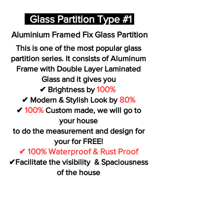
Glass Partition Type #1
Aluminium Framed Fix Glass Partition
This is one of the most popular glass
partition series. It consists of Aluminum
Frame with Double Layer Laminated
Glass and it gives you
100%
✔ Brightness by
80%
✔ Modern & Stylish Look by
100%
✔
Custom made, we will go to
your house
to do the measurement and design for
your for FREE!
✔ 100% Waterproof & Rust Proof
✔Facilitate the visibility & Spaciousness
of the house