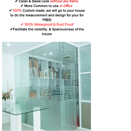
✔ Clean & Sleek Look
without any frame
✔ More Common to use
in Office
100%
✔
Custom made, we will go to your house
to do the measurement and design for your for
FREE!
✔ 100% Waterproof & Rust Proof
✔Facilitate the visibility & Spaciousness of the
house