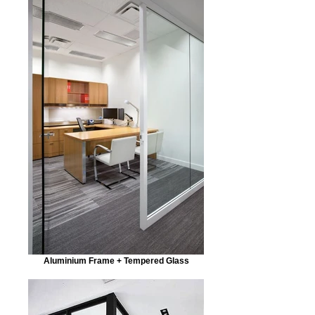
Aluminium Frame + Tempered Glass