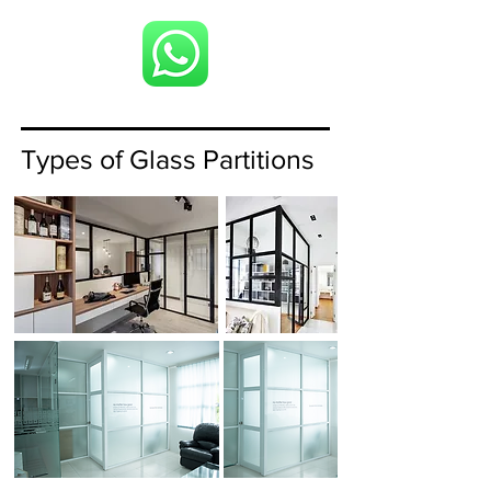
Types of Glass Partitions