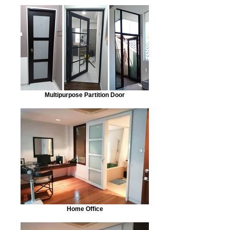
Multipurpose Partition Door
Home Office