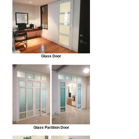
Glass Door
Glass Partition Door