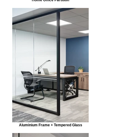
Aluminium Frame + Tempered Glass