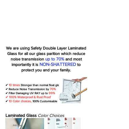
We are using Safety Double Layer Laminated
Glass for all our glass parition which reduce
up to 70%
noise transmission
and most
NON-SHATTERED
importantly it is
to
protect you and your family.
10 times
✔
Stronger than normal float glass
70%
✔ Reduce Noise Transmission by
99%
✔ Filter Damaging UV RAY up to
✔ 100% Waterproof & Rust Proof
10 Color choices,
✔
100% Customisable
Laminated Glass
Color Choices