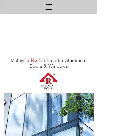
Malaysia
No 1.
Brand for Aluminum
Doors & Windows