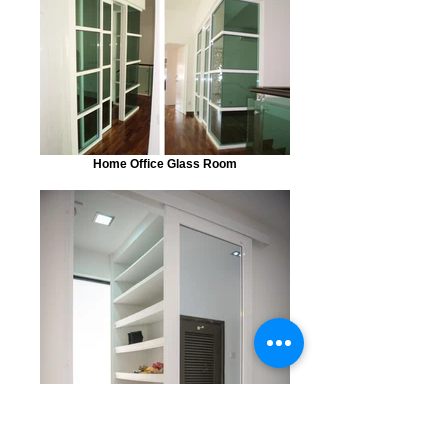
Home Office Glass Room