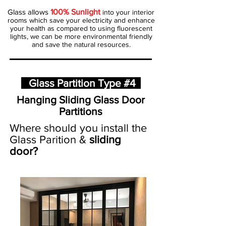
Glass allows
100% Sunlight
into your interior
rooms which save your electricity and enhance
your health as compared to using fluorescent
lights, we can be more environmental friendly
and save the natural resources.
Glass Partition Type #4
Hanging Sliding Glass Door
Partitions
Where should you install the
Glass Parition &
sliding
door?