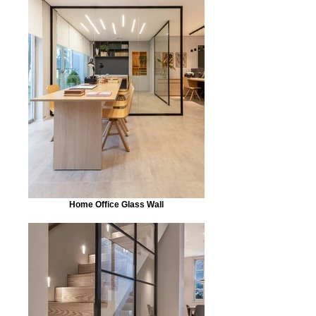
Home Office Glass Wall