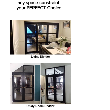
any space constraint ,
your PERFECT Choice.
Living Divider
Study Room Divider