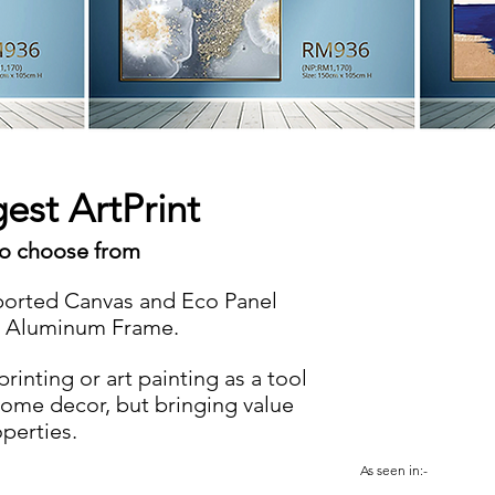
gest ArtPrint
to choose from
orted Canvas and Eco Panel
g Aluminum Frame.
inting or art painting as a tool
home decor, but bringing value
operties.
As seen in:-