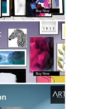
Buy Now
Buy Now