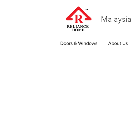
Malaysia
Doors & Windows
About Us