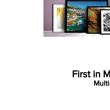
First in 
Mult