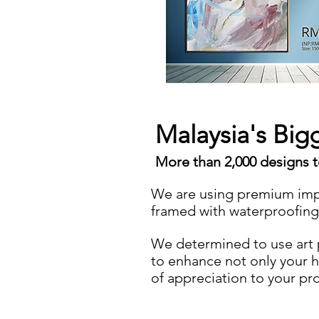
Malaysia's Big
More than 2,000 designs 
We are using premium imp
framed with waterproofin
We determined to use art pr
to enhance not only your 
of appreciation to your pr