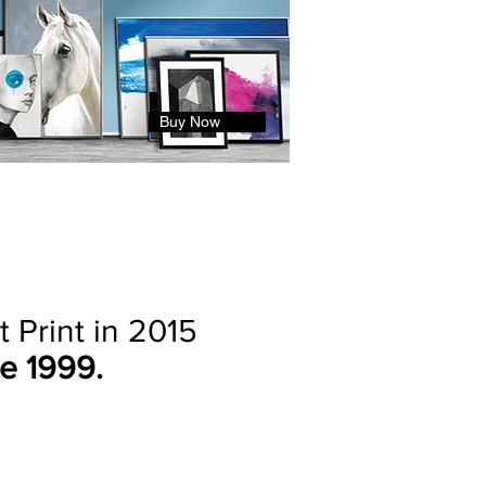
Buy Now
 Print in 2015
e 1999.
n