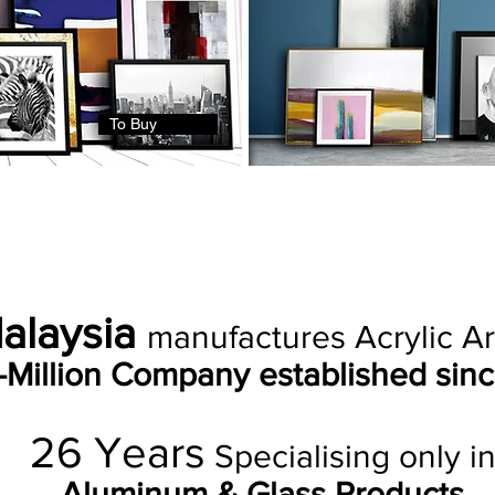
To Buy
Malaysia
manufactures Acrylic Art
i-Million Company established sinc
26
Years
Specialising only i
Aluminum & Glass Products