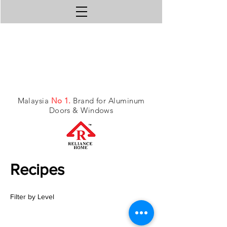
Malaysia
No 1.
Brand for Aluminum
Doors & Windows
Recipes
Filter by Level